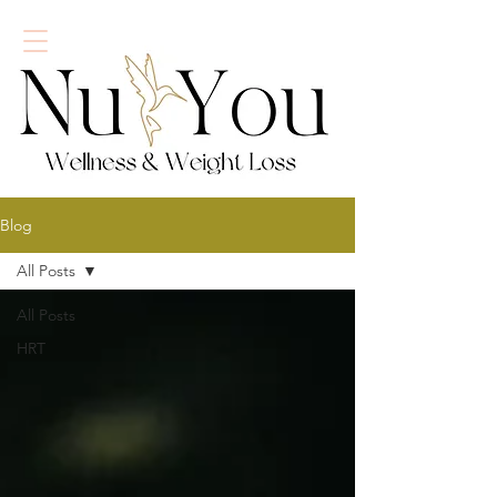
Blog
All Posts
All Posts
HRT